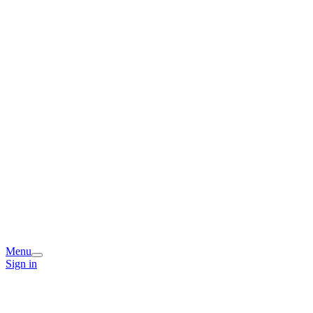
Menu
Sign in