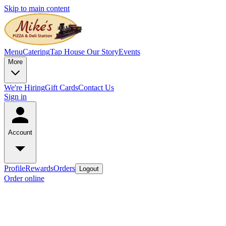
Skip to main content
Menu
Catering
Tap House
Our Story
Events
More
We're Hiring
Gift Cards
Contact Us
Sign in
Account
Profile
Rewards
Orders
Logout
Order online