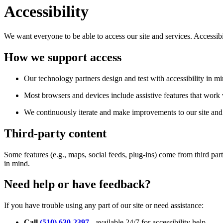
Accessibility
We want everyone to be able to access our site and services. Accessib
How we support access
Our technology partners design and test with accessibility in mi
Most browsers and devices include assistive features that work w
We continuously iterate and make improvements to our site and 
Third-party content
Some features (e.g., maps, social feeds, plug-ins) come from third par
in mind.
Need help or have feedback?
If you have trouble using any part of our site or need assistance:
Call
(510) 630-2397
- available 24/7 for accessibility help