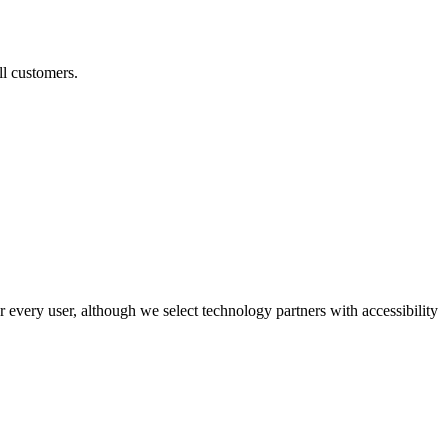
ll customers.
r every user, although we select technology partners with accessibility