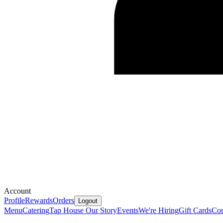
Account
Profile
Rewards
Orders
Logout
Menu
Catering
Tap House
Our Story
Events
We're Hiring
Gift Cards
Con