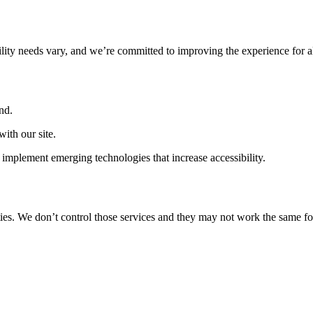
ility needs vary, and we’re committed to improving the experience for a
nd.
ith our site.
implement emerging technologies that increase accessibility.
ties. We don’t control those services and they may not work the same fo