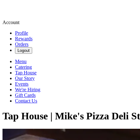
Account
Profile
Rewards
Orders
Logout
Menu
Catering
Tap House
Our Story
Events
We're Hiring
Gift Cards
Contact Us
Tap House | Mike's Pizza Deli S