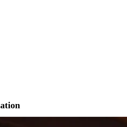
tation