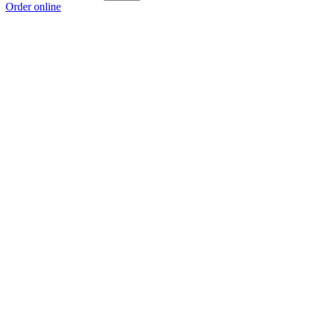
Order online