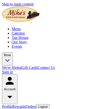
Skip to main content
Menu
Catering
Tap House
Our Story
Events
More
We're Hiring
Gift Cards
Contact Us
Sign in
Account
Profile
Rewards
Orders
Logout