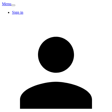
Menu
Sign in