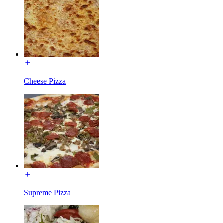
Cheese Pizza
Supreme Pizza