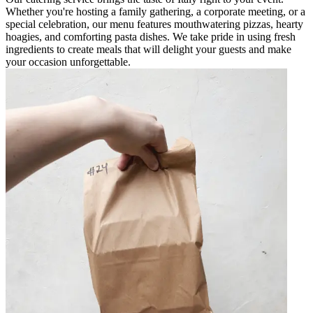
Whether you're hosting a family gathering, a corporate meeting, or a
special celebration, our menu features mouthwatering pizzas, hearty
hoagies, and comforting pasta dishes. We take pride in using fresh
ingredients to create meals that will delight your guests and make
your occasion unforgettable.