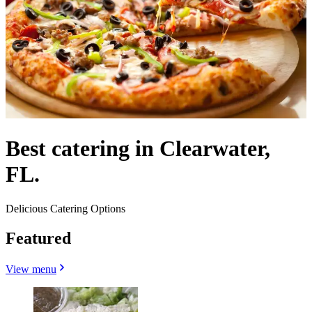
Best catering in Clearwater,
FL.
Delicious Catering Options
Featured
View menu