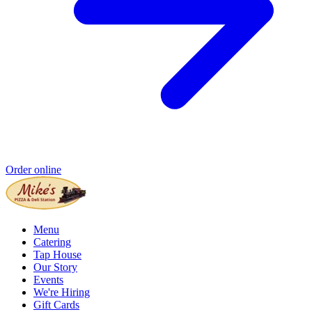
Order online
Menu
Catering
Tap House
Our Story
Events
We're Hiring
Gift Cards