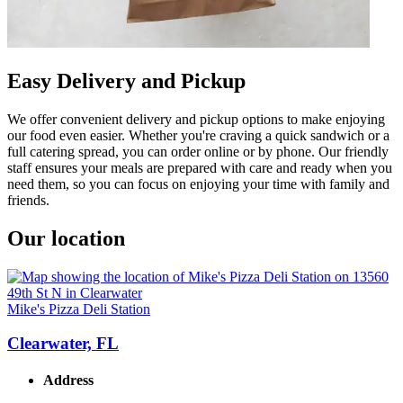
Easy Delivery and Pickup
We offer convenient delivery and pickup options to make enjoying
our food even easier. Whether you're craving a quick sandwich or a
full catering spread, you can order online or by phone. Our friendly
staff ensures your meals are prepared with care and ready when you
need them, so you can focus on enjoying your time with family and
friends.
Our location
Mike's Pizza Deli Station
Clearwater, FL
Address