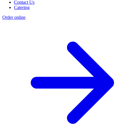
Contact Us
Catering
Order online