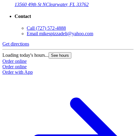
13560 49th St N
Clearwater, FL 33762
Contact
Call
(727) 572-4888
Email
mikespizzadeli@yahoo.com
Get directions
Loading today's hours...
See hours
Order online
Order online
Order with App