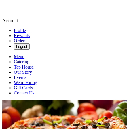
Account
Profile
Rewards
Orders
Logout
Menu
Catering
Tap House
Our Story
Events
We're Hiring
Gift Cards
Contact Us