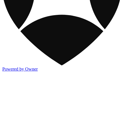
Powered by Owner