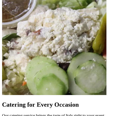
Catering for Every Occasion
Our catering service brings the taste of Italy right to your event.