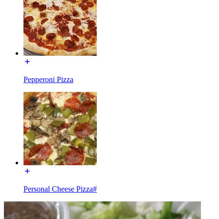
Pepperoni Pizza
Personal Cheese Pizza#