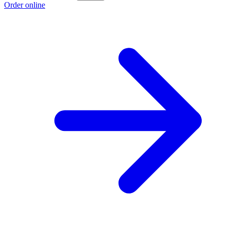
Order online