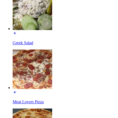
Greek Salad
Meat Lovers Pizza