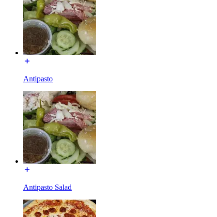
Antipasto
Antipasto Salad