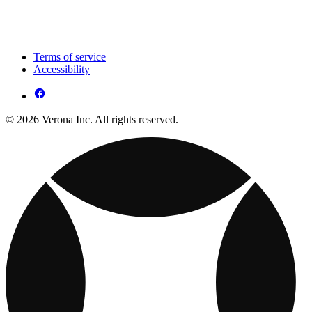
Terms of service
Accessibility
© 2026 Verona Inc. All rights reserved.