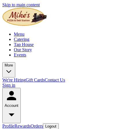
Skip to main content
Menu
Catering
Tap House
Our Story
Events
More
We're Hiring
Gift Cards
Contact Us
Sign in
Account
Profile
Rewards
Orders
Logout