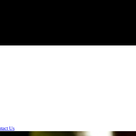
tact Us