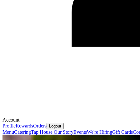
Account
Profile
Rewards
Orders
Logout
Menu
Catering
Tap House
Our Story
Events
We're Hiring
Gift Cards
Con