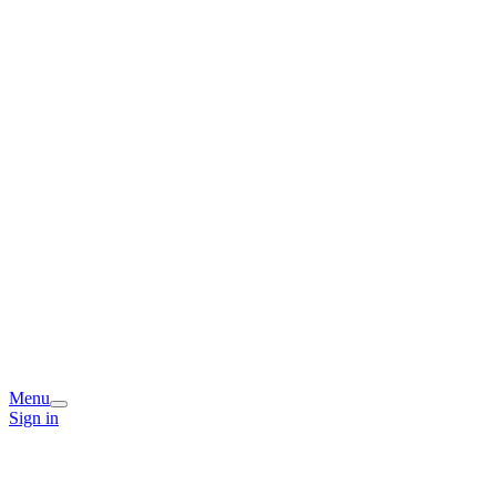
Menu
Sign in