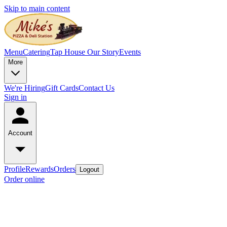
Skip to main content
Menu
Catering
Tap House
Our Story
Events
More
We're Hiring
Gift Cards
Contact Us
Sign in
Account
Profile
Rewards
Orders
Logout
Order online