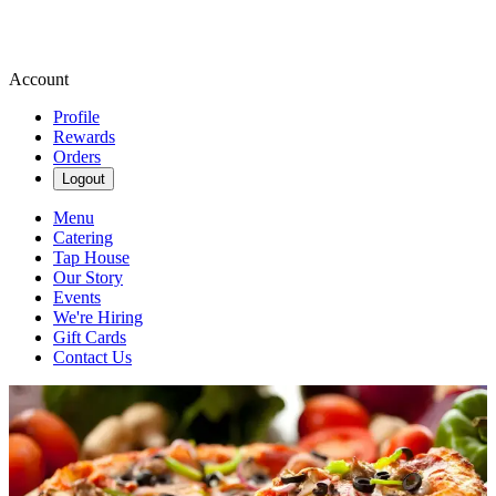
Account
Profile
Rewards
Orders
Logout
Menu
Catering
Tap House
Our Story
Events
We're Hiring
Gift Cards
Contact Us