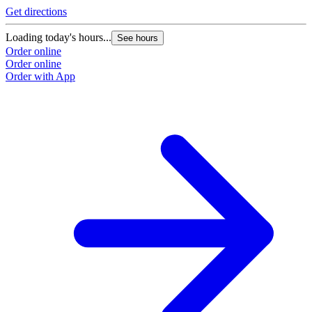
Get directions
Loading today's hours...
See hours
Order online
Order online
Order with App