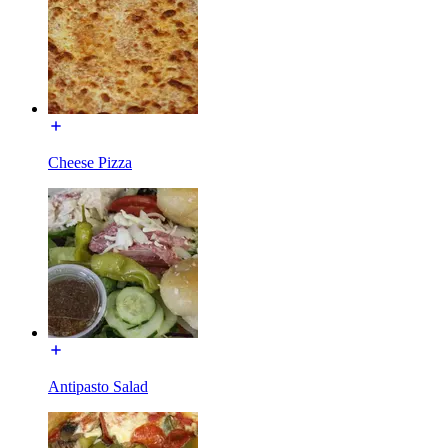
Cheese Pizza
Antipasto Salad