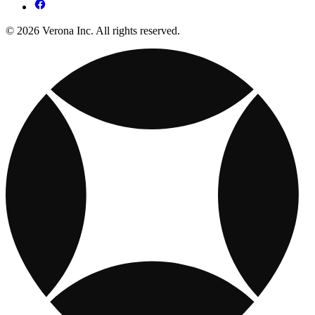
© 2026 Verona Inc. All rights reserved.