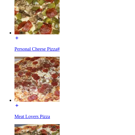
Personal Cheese Pizza#
Meat Lovers Pizza