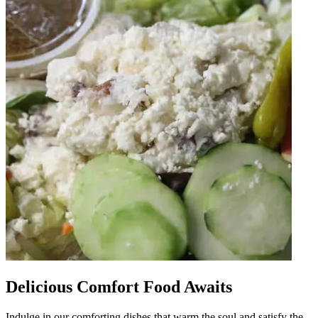
Delicious Comfort Food Awaits
Indulge in our comforting dishes that warm the soul and satisfy the