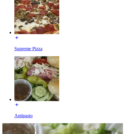
Supreme Pizza
Antipasto