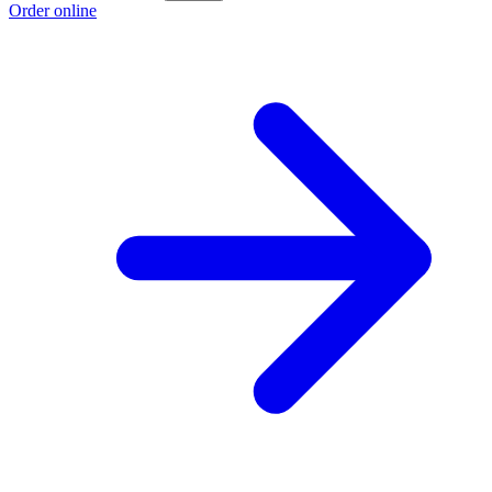
Order online