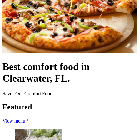
Best comfort food in
Clearwater, FL.
Savor Our Comfort Food
Featured
View menu