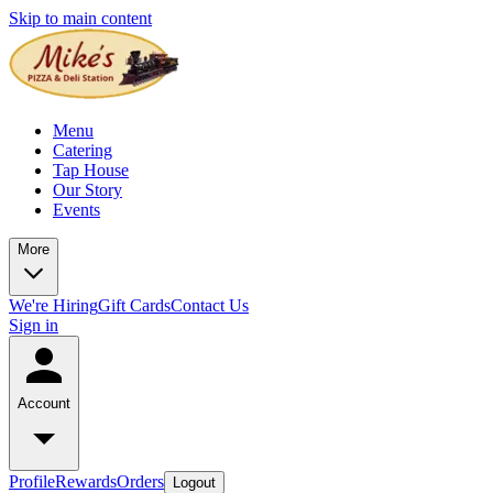
Skip to main content
Menu
Catering
Tap House
Our Story
Events
More
We're Hiring
Gift Cards
Contact Us
Sign in
Account
Profile
Rewards
Orders
Logout