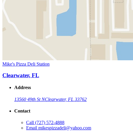
Mike's Pizza Deli Station
Clearwater, FL
Address
13560 49th St N
Clearwater, FL 33762
Contact
Call
(727) 572-4888
Email
mikespizzadeli@yahoo.com