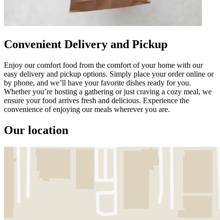
Convenient Delivery and Pickup
Enjoy our comfort food from the comfort of your home with our
easy delivery and pickup options. Simply place your order online or
by phone, and we’ll have your favorite dishes ready for you.
Whether you’re hosting a gathering or just craving a cozy meal, we
ensure your food arrives fresh and delicious. Experience the
convenience of enjoying our meals wherever you are.
Our location