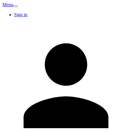
Menu
Sign in