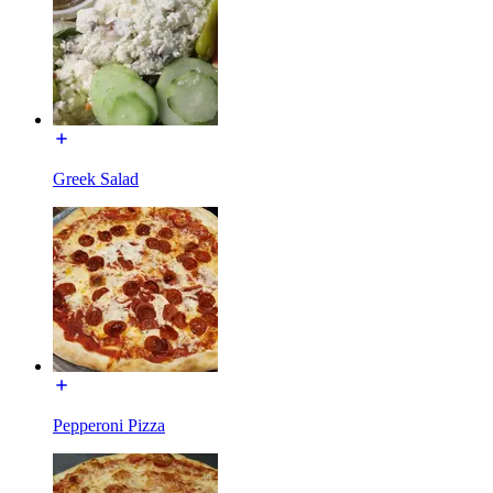
Greek Salad
Pepperoni Pizza