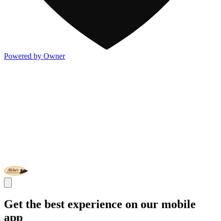
Powered by Owner
Get the best experience on our mobile
app