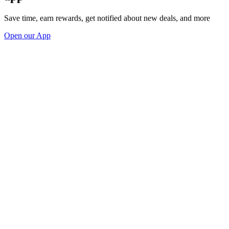
Save time, earn rewards, get notified about new deals, and more
Open our App