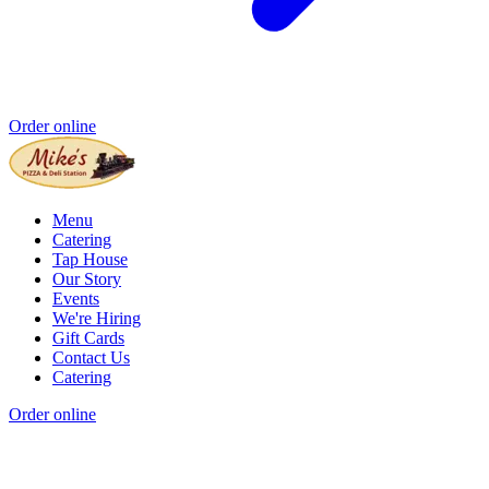
Order online
Menu
Catering
Tap House
Our Story
Events
We're Hiring
Gift Cards
Contact Us
Catering
Order online