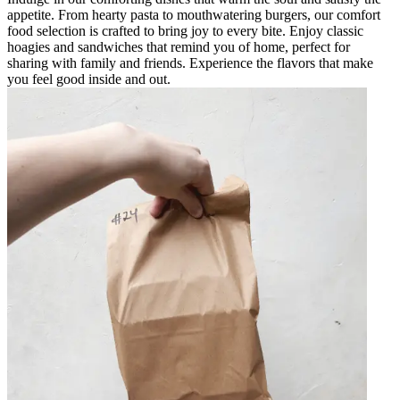
appetite. From hearty pasta to mouthwatering burgers, our comfort
food selection is crafted to bring joy to every bite. Enjoy classic
hoagies and sandwiches that remind you of home, perfect for
sharing with family and friends. Experience the flavors that make
you feel good inside and out.