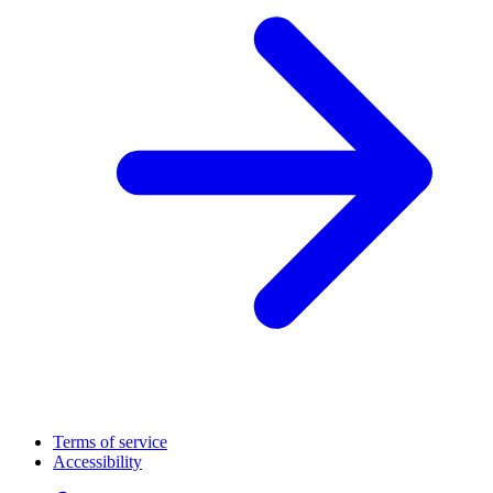
Terms of service
Accessibility