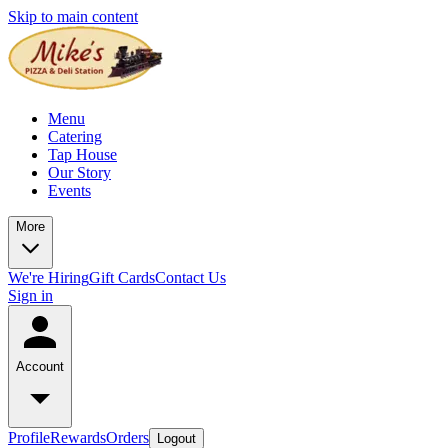
Skip to main content
Menu
Catering
Tap House
Our Story
Events
More
We're Hiring
Gift Cards
Contact Us
Sign in
Account
Profile
Rewards
Orders
Logout