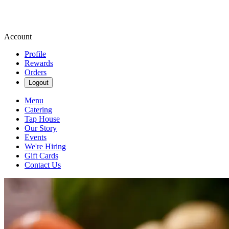
Account
Profile
Rewards
Orders
Logout
Menu
Catering
Tap House
Our Story
Events
We're Hiring
Gift Cards
Contact Us