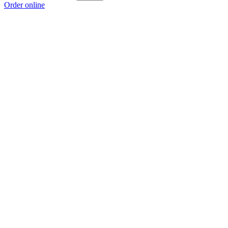
Order online