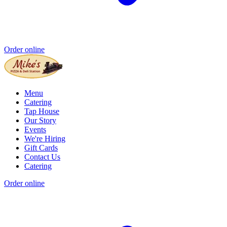
Order online
Menu
Catering
Tap House
Our Story
Events
We're Hiring
Gift Cards
Contact Us
Catering
Order online