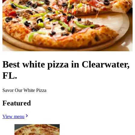
Best white pizza in Clearwater,
FL.
Savor Our White Pizza
Featured
View menu