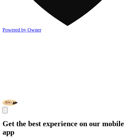
Powered by Owner
Get the best experience on our mobile
app