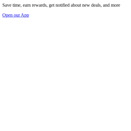
Save time, earn rewards, get notified about new deals, and more
Open our App