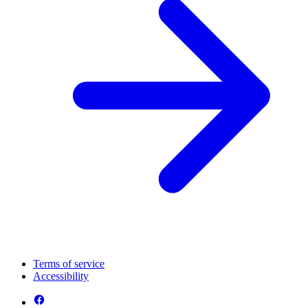
Terms of service
Accessibility