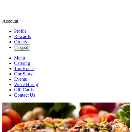
Account
Profile
Rewards
Orders
Logout
Menu
Catering
Tap House
Our Story
Events
We're Hiring
Gift Cards
Contact Us