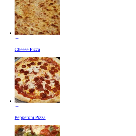
Cheese Pizza
Pepperoni Pizza