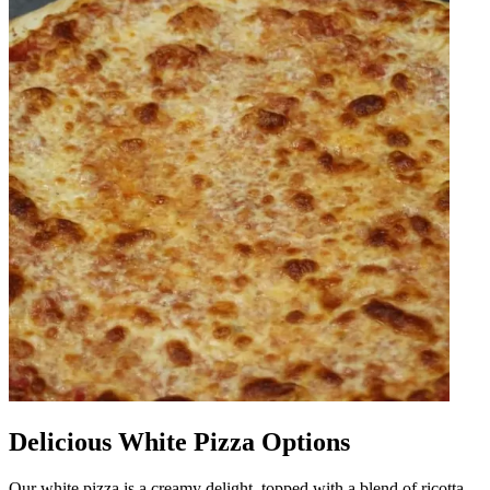
Delicious White Pizza Options
Our white pizza is a creamy delight, topped with a blend of ricotta,