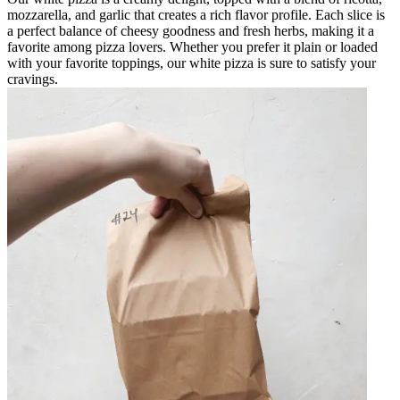
mozzarella, and garlic that creates a rich flavor profile. Each slice is
a perfect balance of cheesy goodness and fresh herbs, making it a
favorite among pizza lovers. Whether you prefer it plain or loaded
with your favorite toppings, our white pizza is sure to satisfy your
cravings.