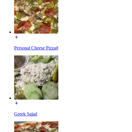
Personal Cheese Pizza#
Greek Salad