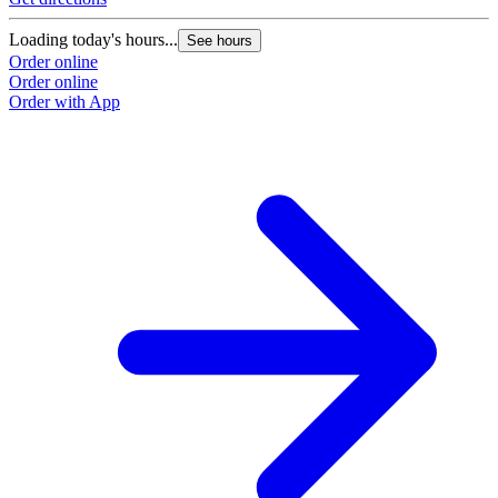
Loading today's hours...
See hours
Order online
Order online
Order with App