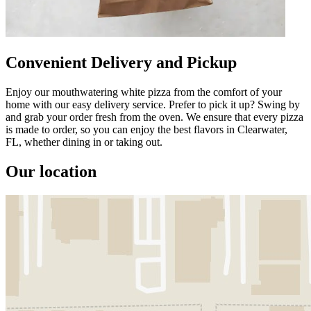
Convenient Delivery and Pickup
Enjoy our mouthwatering white pizza from the comfort of your
home with our easy delivery service. Prefer to pick it up? Swing by
and grab your order fresh from the oven. We ensure that every pizza
is made to order, so you can enjoy the best flavors in Clearwater,
FL, whether dining in or taking out.
Our location