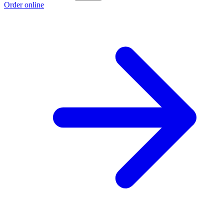
Order online