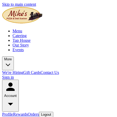
Skip to main content
Menu
Catering
Tap House
Our Story
Events
More
We're Hiring
Gift Cards
Contact Us
Sign in
Account
Profile
Rewards
Orders
Logout