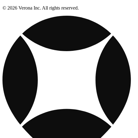
© 2026 Verona Inc. All rights reserved.