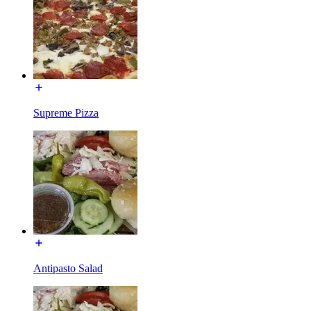
Supreme Pizza
Antipasto Salad