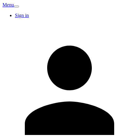
Menu
Sign in