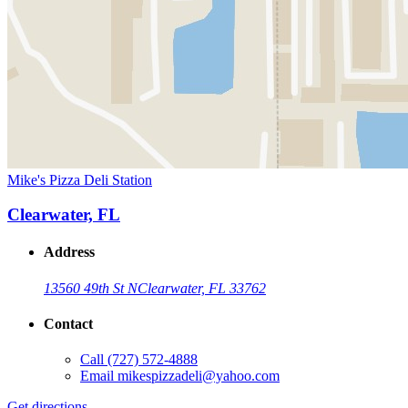
Mike's Pizza Deli Station
Clearwater, FL
Address
13560 49th St N
Clearwater, FL 33762
Contact
Call
(727) 572-4888
Email
mikespizzadeli@yahoo.com
Get directions