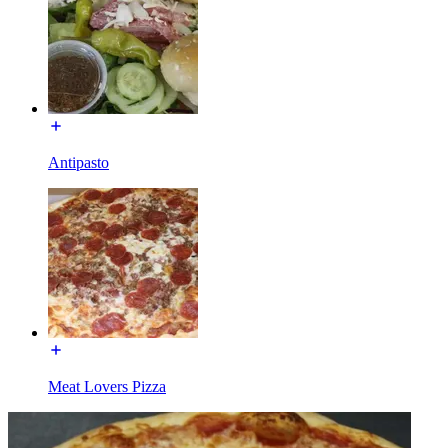
Antipasto
Meat Lovers Pizza