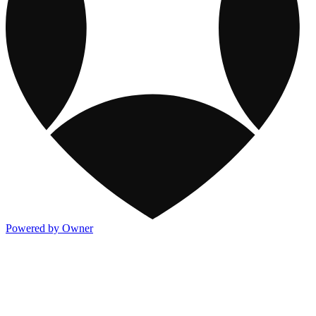
Powered by Owner