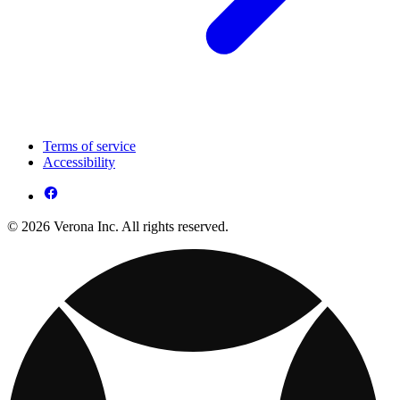
Terms of service
Accessibility
© 2026 Verona Inc. All rights reserved.