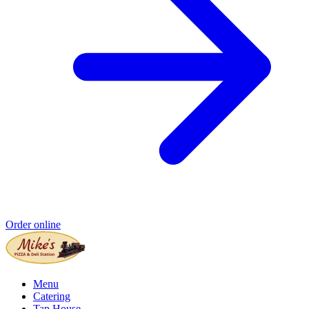
Order online
Menu
Catering
Tap House