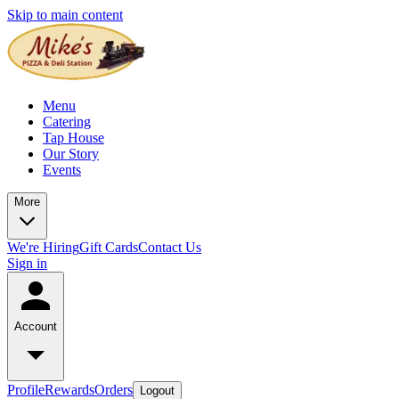
Skip to main content
Menu
Catering
Tap House
Our Story
Events
More
We're Hiring
Gift Cards
Contact Us
Sign in
Account
Profile
Rewards
Orders
Logout