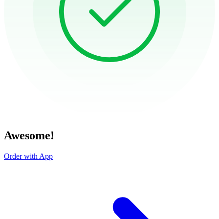
Awesome!
Order with App