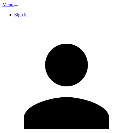
Menu
Sign in