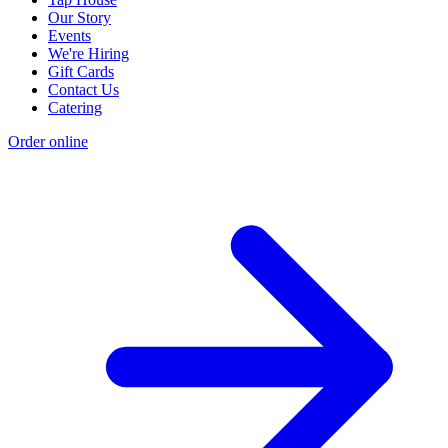
Our Story
Events
We're Hiring
Gift Cards
Contact Us
Catering
Order online