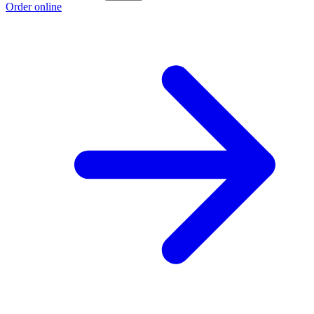
Order online