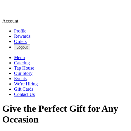
Account
Profile
Rewards
Orders
Logout
Menu
Catering
Tap House
Our Story
Events
We're Hiring
Gift Cards
Contact Us
Give the Perfect Gift for Any
Occasion