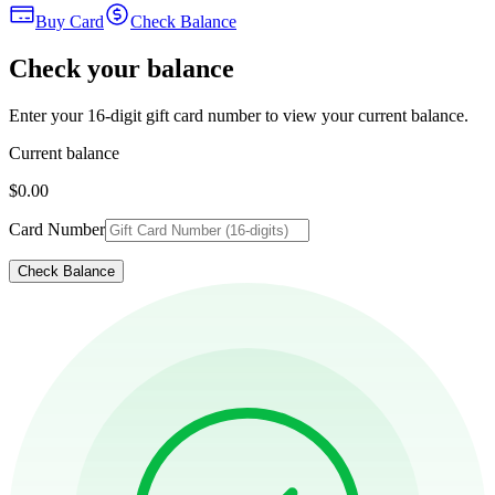
Buy Card
Check Balance
Check your balance
Enter your 16-digit gift card number to view your current balance.
Current balance
$0.00
Card Number
Check Balance